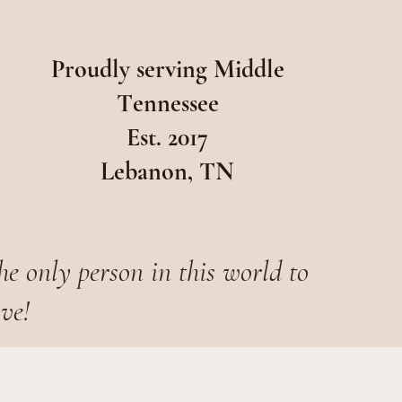
Proudly serving Middle
Tennessee
Est. 2017
Lebanon, TN
he only person in this world to
ove!