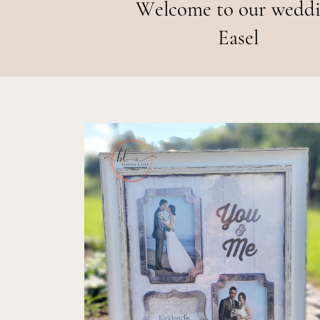
Welcome to our wedd
Easel