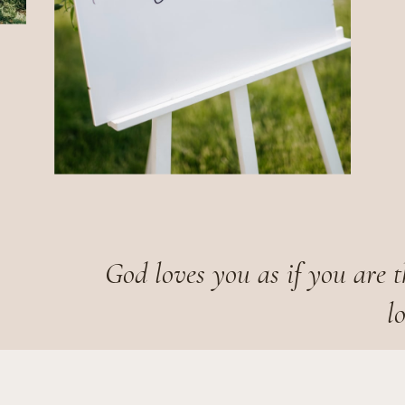
God loves you as if you are t
l