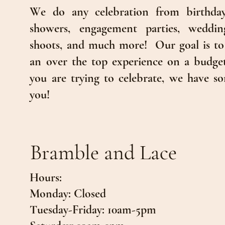
We do any celebration from birthday
showers, engagement parties, wedding
shoots, and much more!
Our goal is to
an over the top experience on a budge
you are trying to celebrate, we have so
you!
Bramble and Lace
Hours:
Monday: Closed
Tuesday-Friday: 10am-5pm