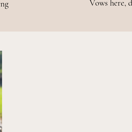
Vows here, d
ing