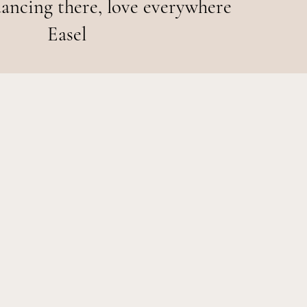
ancing there, love everywhere
Easel