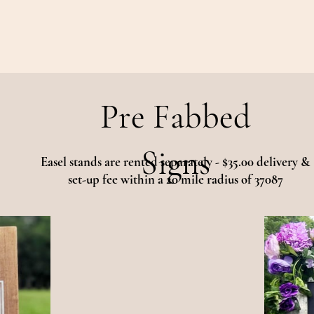
Pre Fabbed
Signs
Easel stands are rented separately - $35.00 delivery &
set-up fee within a 20 mile radius of 37087