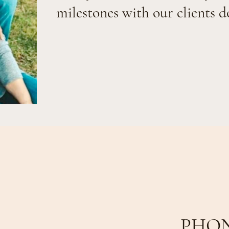
milestones with our clients d
PHO