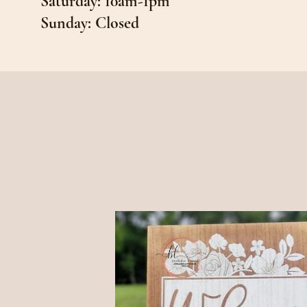
Saturday: 10am-1pm
Sunday: Closed