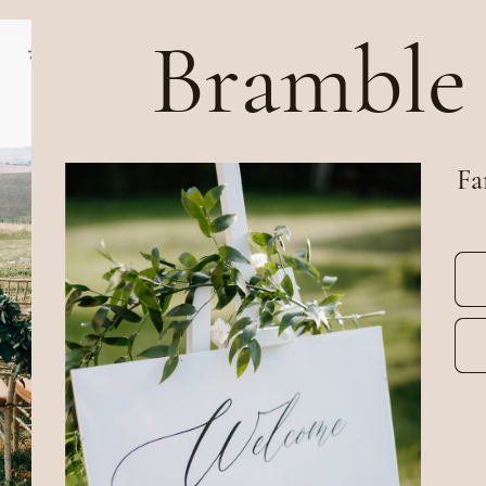
Bramble
Fa