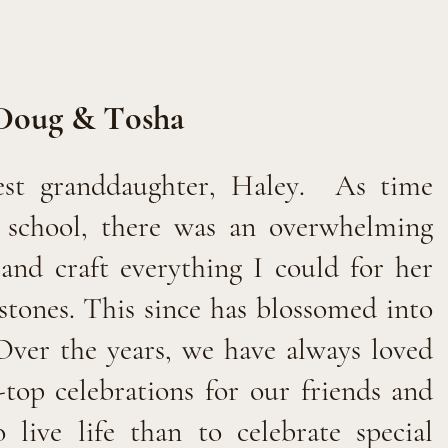
Doug & Tosha
est granddaughter, Haley.
As time
t school, there was an overwhelming
and craft everything I could for her
estones. This since has blossomed into
Over the years, we have always loved
-top celebrations for our friends and
live life than to celebrate special