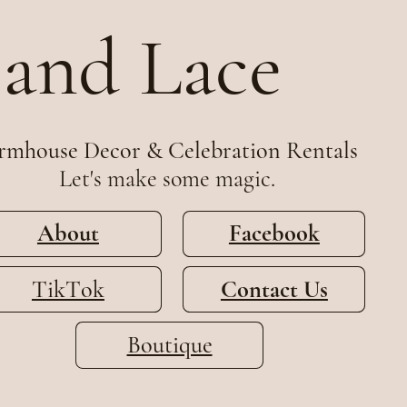
 and Lace
rmhouse Decor & Celebration Rentals
Let's make some magic.
About
Facebook
TikTok
Contact Us
Boutique