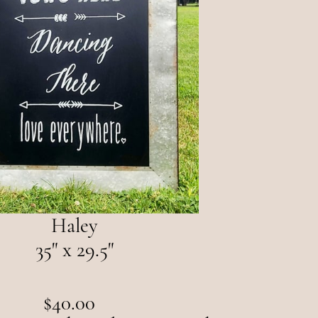
Haley
35" x 29.5"
$40.00