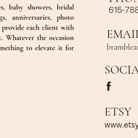
s, baby showers, bridal
615-78
s, anniversaries, photo
 provide each client with
EMAI
t. Whatever the occasion
bramblea
mething to elevate it for
SOCI
ETSY
www.ets