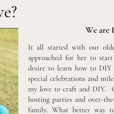
we?
We are 
It all started with our old
approached for her to star
desire to learn how to DIY 
special celebrations and mil
my love to craft and DIY.
hosting parties and over-the
family. What better way to 