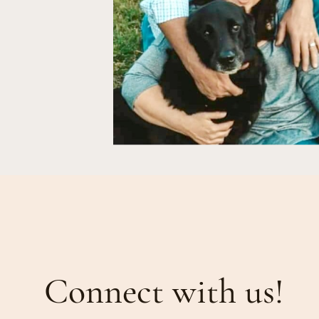
Connect with us!