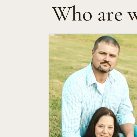
Who are 