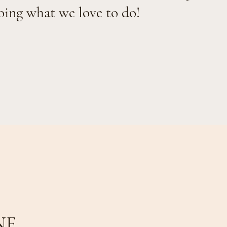
oing what we love to do!
NE