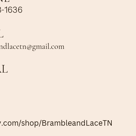
8-1636
L
ndlacetn@gmail.com
AL
y.com/shop/BrambleandLaceTN